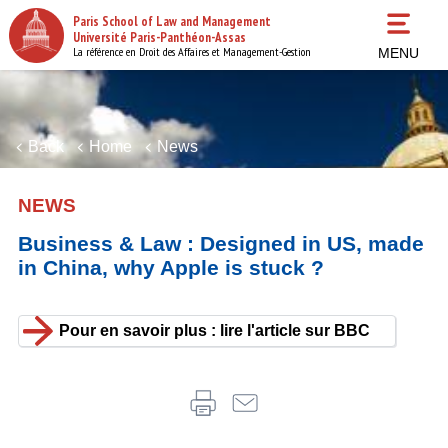
Skip
Paris School of Law and Management
to
Université Paris-Panthéon-Assas
main
La référence en Droit des Affaires et Management-Gestion
MENU
content
Back
Home
News
NEWS
Business & Law : Designed in US, made
in China, why Apple is stuck ?
Pour en savoir plus : lire l'article sur BBC