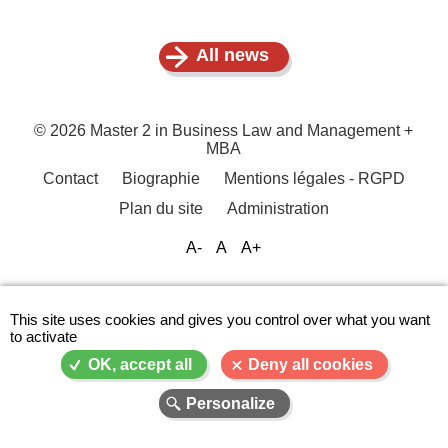
All news
© 2026 Master 2 in Business Law and Management +
MBA
Contact
Biographie
Mentions légales - RGPD
Menu
Plan du site
Administration
Pied
de
A-
A
A+
page
This site uses cookies and gives you control over what you want
to activate
OK, accept all
Deny all cookies
Personalize