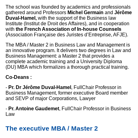
The school was founded by academics and professionals
gathered around Professors
Michel Germain
and
Jérôme
Duval-Hamel,
with the support of the Business law
Institute (Institut de Droit des Affaires), and in cooperation
with
the French Association of In-house Counsels
(Association Française des Juristes d’Entreprise, AFJE).
The MBA / Master 2 in Business Law and Management is
an innovative program. It delivers two degrees in Law and
Business Management: a Master 2 that provides a
complete academic training and a University Diploma
(DU) MBA which formalizes a thorough practical training.
Co-Deans :
-
Pr. Dr Jérôme Duval-Hamel
, FullChair Professor in
Business Management, former executive Board member
and SEVP of major Corporations, Lawyer
-
Pr. Antoine Gaudemet
, FullChair Professor in Business
Law
The executive MBA / Master 2