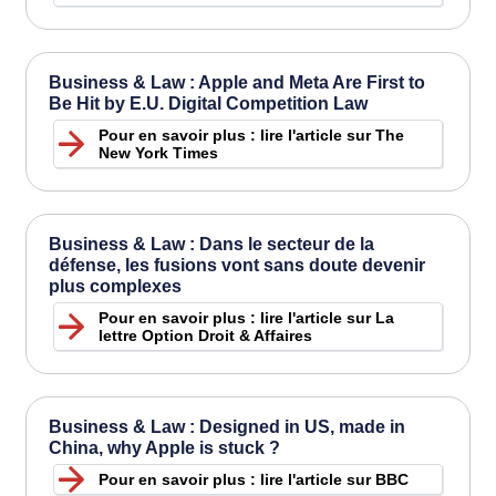
Business & Law : Apple and Meta Are First to
Be Hit by E.U. Digital Competition Law
Pour en savoir plus : lire l'article sur The
New York Times
Business & Law : Dans le secteur de la
défense, les fusions vont sans doute devenir
plus complexes
Pour en savoir plus : lire l'article sur La
lettre Option Droit & Affaires
Business & Law : Designed in US, made in
China, why Apple is stuck ?
Pour en savoir plus : lire l'article sur BBC