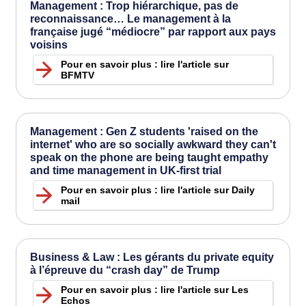
Management : Trop hiérarchique, pas de
reconnaissance… Le management à la
française jugé “médiocre” par rapport aux pays
voisins
Pour en savoir plus : lire l'article sur
BFMTV
Management : Gen Z students 'raised on the
internet' who are so socially awkward they can't
speak on the phone are being taught empathy
and time management in UK-first trial
Pour en savoir plus : lire l'article sur Daily
mail
Business & Law : Les gérants du private equity
à l’épreuve du “crash day” de Trump
Pour en savoir plus : lire l'article sur Les
Echos