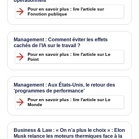
opérationnels
Pour en savoir plus : lire l'article sur
Fonction publique
Management : Comment éviter les effets
cachés de l’IA sur le travail ?
Pour en savoir plus : lire l'article sur Le
Point
Management : Aux États-Unis, le retour des
‘programmes de performance’
Pour en savoir plus : lire l'article sur Le
Monde
Business & Law : « On n’a plus le choix » : Elon
Musk relance les moteurs thermiques face à la