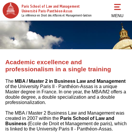
Skip
Paris School of Law and Management
to
Université Paris-Panthéon-Assas
main
La référence en Droit des Affaires et Management-Gestion
MENU
content
Academic excellence and
professionalism in a single training
The
MBA / Master 2 in Business Law and Management
of the University Paris II - Panthéon-Assas is a unique
Master degree in France. In one year, the MBA/M2 offers a
double degree, a double specialization and a double
professionalization.
The MBA / Master 2 Business Law and Management was
created in 2007 within the
Paris School of Law and
Business
(Ecole de Droit et Management de paris), which
is linked to the University Paris II - Panthéon-Assas.