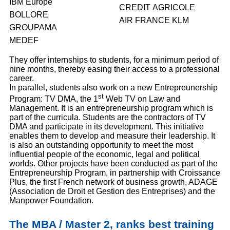
IBM Europe
CREDIT AGRICOLE
BOLLORE
AIR FRANCE KLM
GROUPAMA
MEDEF
They offer internships to students, for a minimum period of
nine months, thereby easing their access to a professional
career.
In parallel, students also work on a new Entrepreunership
st
Program: TV DMA, the 1
Web TV on Law and
Management. It is an entrepreneurship program which is
part of the curricula. Students are the contractors of TV
DMA and participate in its development. This initiative
enables them to develop and measure their leadership. It
is also an outstanding opportunity to meet the most
influential people of the economic, legal and political
worlds. Other projects have been conducted as part of the
Entrepreneurship Program, in partnership with Croissance
Plus, the first French network of business growth, ADAGE
(Association de Droit et Gestion des Entreprises) and the
Manpower Foundation.
The MBA / Master 2, ranks best training