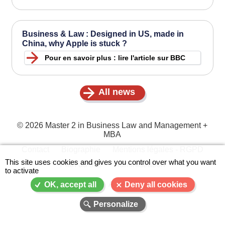
Business & Law : Designed in US, made in
China, why Apple is stuck ?
Pour en savoir plus : lire l'article sur BBC
All news
© 2026 Master 2 in Business Law and Management +
MBA
Contact
Biographie
Mentions légales - RGPD
X
Menu
This site uses cookies and gives you control over what you want
Plan du site
Administration
to activate
Pied
de
A-
A
A+
OK, accept all
Deny all cookies
page
Personalize