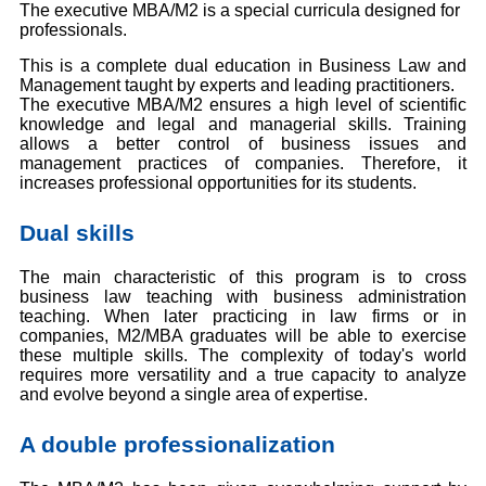
The executive MBA/M2 is a special curricula designed for
professionals.
This is a complete dual education in Business Law and
Management taught by experts and leading practitioners.
The executive MBA/M2 ensures a high level of scientific
knowledge and legal and managerial skills. Training
allows a better control of business issues and
management practices of companies. Therefore, it
increases professional opportunities for its students.
Dual skills
The main characteristic of this program is to cross
business law teaching with business administration
teaching. When later practicing in law firms or in
companies, M2/MBA graduates will be able to exercise
these multiple skills. The complexity of today's world
requires more versatility and a true capacity to analyze
and evolve beyond a single area of expertise.
A double professionalization