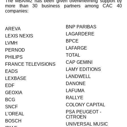
The MBA/M2 has been given overwhelming support by
more than 30 business partners among CAC 40
companies:
BNP PARIBAS
AREVA
LAGARDERE
LEXIS NEXIS
BPCE
LVMH
LAFARGE
PERNOD
TOTAL
PHILIPS
CAP GEMINI
FRANCE TELEVISIONS
LAMY EDITIONS
EADS
LANDWELL
LEXBASE
DANONE
EDF
LAFUMA
GEOXIA
RALLYE
BCG
COLONY CAPITAL
SNCF
PSA PEUGEOT -
L'OREAL
CITROEN
BOSCH
UNIVERSAL MUSIC