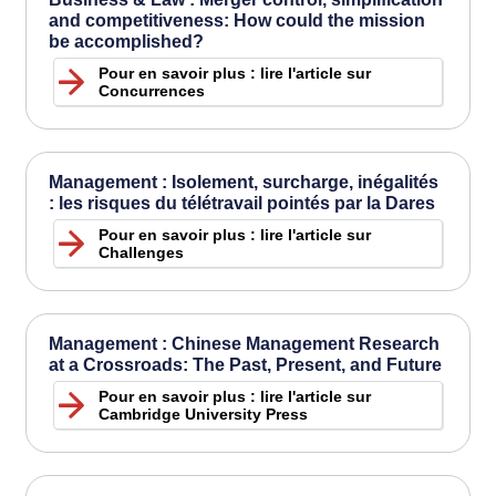
and competitiveness: How could the mission
be accomplished?
Pour en savoir plus : lire l'article sur
Concurrences
Management : Isolement, surcharge, inégalités
: les risques du télétravail pointés par la Dares
Pour en savoir plus : lire l'article sur
Challenges
Management : Chinese Management Research
at a Crossroads: The Past, Present, and Future
Pour en savoir plus : lire l'article sur
Cambridge University Press