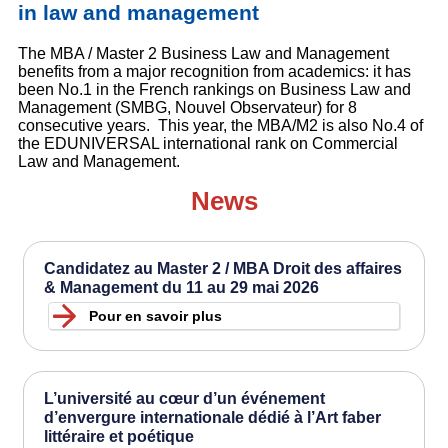
in law and management
The MBA / Master 2 Business Law and Management
benefits from a major recognition from academics: it has
been No.1 in the French rankings on Business Law and
Management (SMBG, Nouvel Observateur) for 8
consecutive years. This year, the MBA/M2 is also No.4 of
the EDUNIVERSAL international rank on Commercial
Law and Management.
News
Candidatez au Master 2 / MBA Droit des affaires
& Management du 11 au 29 mai 2026
Pour en savoir plus
L’université au cœur d’un événement
d’envergure internationale dédié à l’Art faber
littéraire et poétique