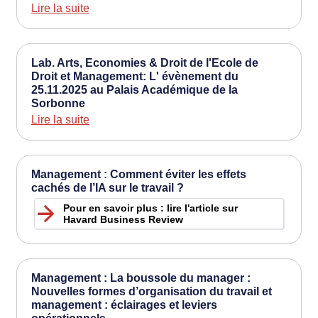
Lire la suite
Lab. Arts, Economies & Droit de l'Ecole de
Droit et Management: L' évènement du
25.11.2025 au Palais Académique de la
Sorbonne
Lire la suite
Management : Comment éviter les effets
cachés de l’IA sur le travail ?
Pour en savoir plus : lire l'article sur
Havard Business Review
Management : La boussole du manager :
Nouvelles formes d’organisation du travail et
management : éclairages et leviers