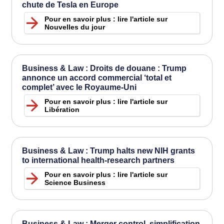
chute de Tesla en Europe
Pour en savoir plus : lire l'article sur
Nouvelles du jour
Business & Law : Droits de douane : Trump
annonce un accord commercial ‘total et
complet’ avec le Royaume-Uni
Pour en savoir plus : lire l'article sur
Libération
Business & Law : Trump halts new NIH grants
to international health-research partners
Pour en savoir plus : lire l'article sur
Science Business
Business & Law : Merger control, simplification